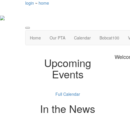
login
~
home
Home
Our PTA
Calendar
Bobcat100
V
Welco
Upcoming
Events
Full Calendar
In the News