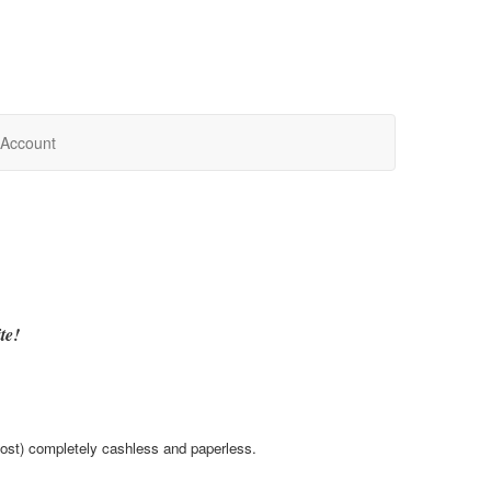
Account
te!
most) completely cashless and paperless.