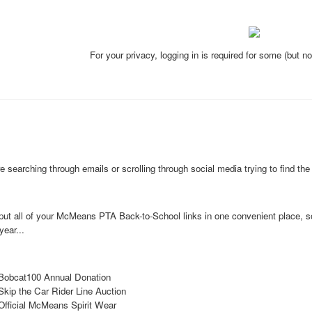
For your privacy, logging in is required for some (but n
 searching through emails or scrolling through social media trying to find the r
put all of your McMeans PTA
Back-to-School links in one convenient place, 
year...
Bobcat100 Annual Donation
Skip the Car Rider Line Auction
Official McMeans Spirit Wear