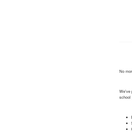
No more
We've 
school 