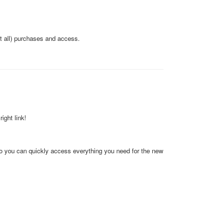
ot all) purchases and access.
ight link!
so you can quickly access everything you need for the new