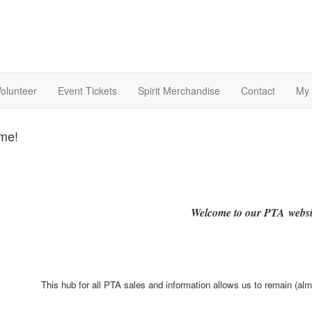
olunteer
Event Tickets
Spirit Merchandise
Contact
My 
me!
Welcome to our PTA websi
This hub for all PTA sales and information allows us to remain (al