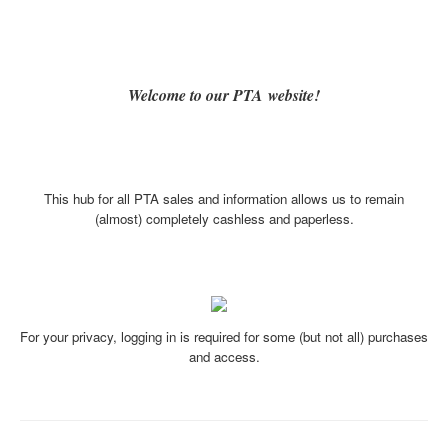
Welcome to our PTA website!
This hub for all PTA sales and information allows us to remain
(almost) completely cashless and paperless.
For your privacy, logging in is required for some (but not all) purchases
and access.