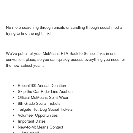
No more searching through emails or scrolling through social media
trying to find the right link!
We've put all of your McMeans PTA
Back-to-School links in one
convenient place, so you can quickly access everything you need for
the new school year...
Bobcat100 Annual Donation
Skip the Car Rider Line Auction
Official McMeans Spirit Wear
6th Grade Social Tickets
Tailgate Hot Dog Social Tickets
Volunteer Opportunities
Important Dates
New-to-McMeans Contact
...And More!