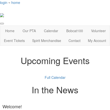
login
~
home
Home
Our PTA
Calendar
Bobcat100
Volunteer
Event Tickets
Spirit Merchandise
Contact
My Account
Upcoming Events
Full Calendar
In the News
Welcome!